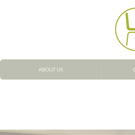
Collaboratio
ABOUT US