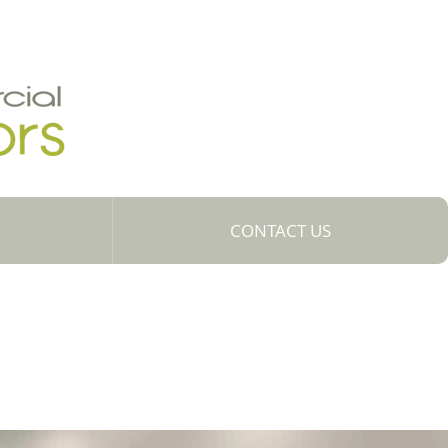
CONTACT US