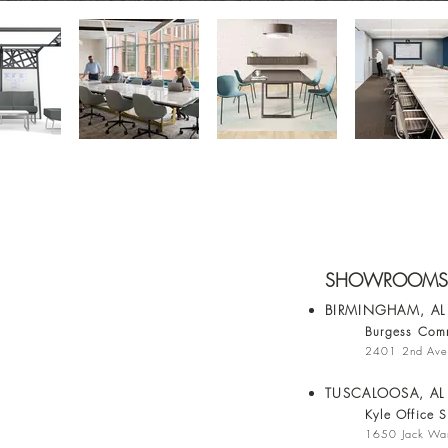
SHOWROOMS
BIRMINGHAM, A
Burgess Comm
2401 2nd Ave
TUSCALOOSA, AL
Kyle Office S
1650 Jack War